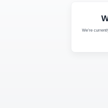
W
We’re current