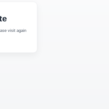
te
se visit again