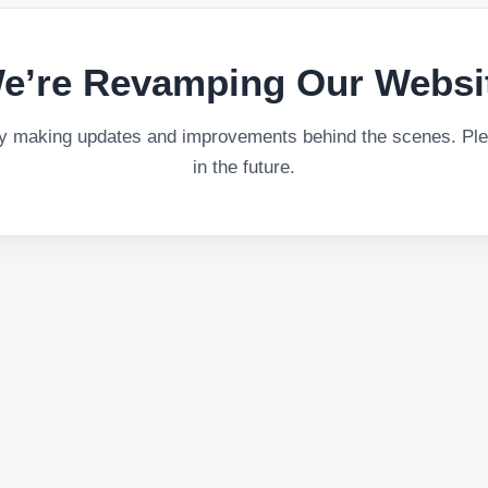
e’re Revamping Our Websi
ly making updates and improvements behind the scenes. Plea
in the future.