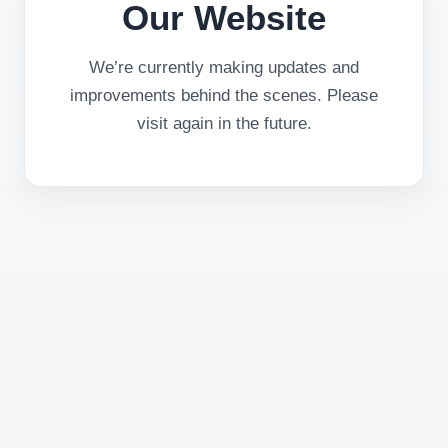
Our Website
We’re currently making updates and
improvements behind the scenes. Please
visit again in the future.