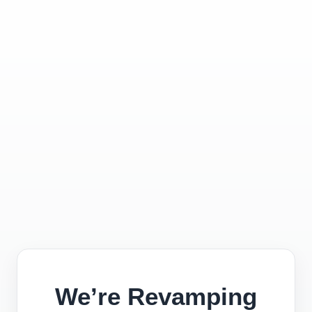
We’re Revamping