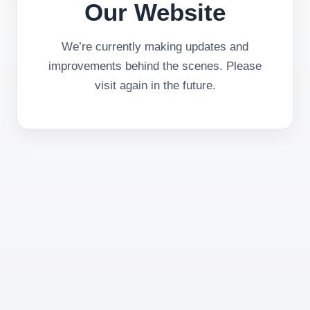
Our Website
We’re currently making updates and
improvements behind the scenes. Please
visit again in the future.