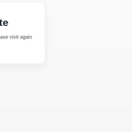
te
se visit again