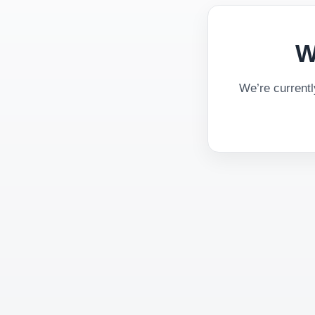
W
We’re current