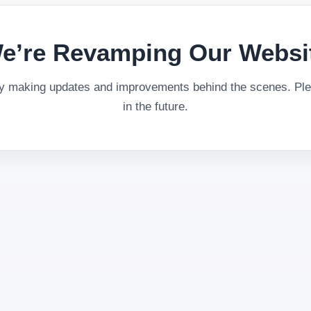
e’re Revamping Our Websi
ly making updates and improvements behind the scenes. Plea
in the future.