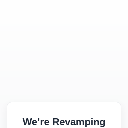
We’re Revamping