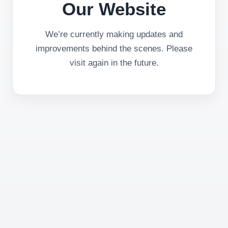
Our Website
We’re currently making updates and
improvements behind the scenes. Please
visit again in the future.