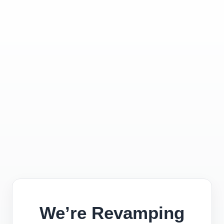
We’re Revamping