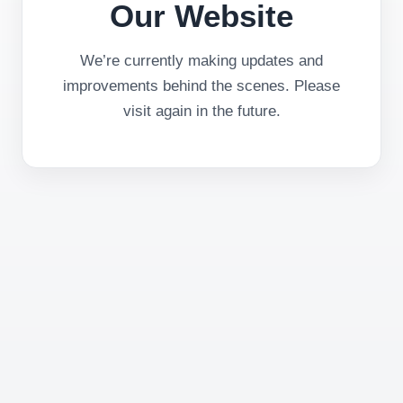
Our Website
We’re currently making updates and
improvements behind the scenes. Please
visit again in the future.