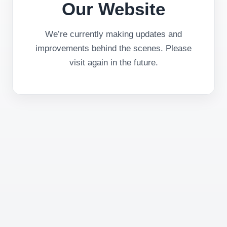
Our Website
We’re currently making updates and
improvements behind the scenes. Please
visit again in the future.