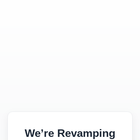
We’re Revamping