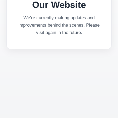
Our Website
We’re currently making updates and
improvements behind the scenes. Please
visit again in the future.