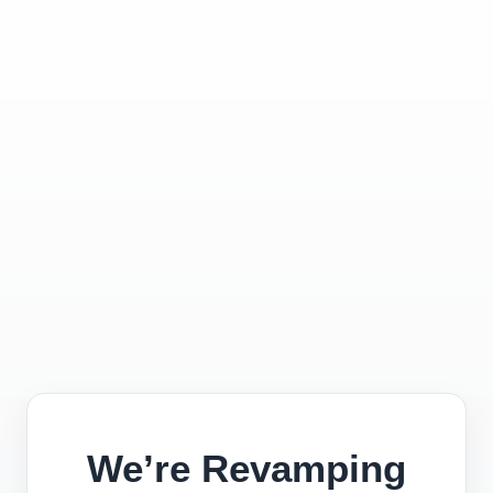
We’re Revamping