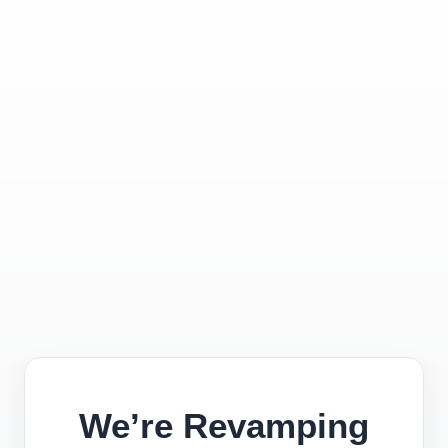
We’re Revamping