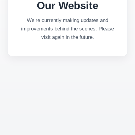
Our Website
We’re currently making updates and
improvements behind the scenes. Please
visit again in the future.